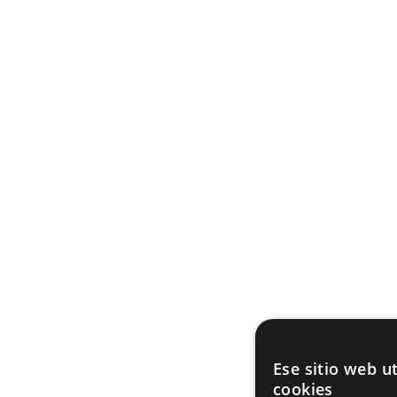
Ese sitio web ut
cookies