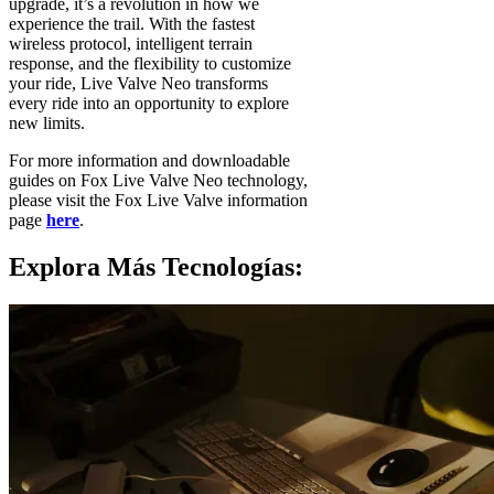
upgrade, it’s a revolution in how we
experience the trail. With the fastest
wireless protocol, intelligent terrain
response, and the flexibility to customize
your ride, Live Valve Neo transforms
every ride into an opportunity to explore
new limits.
For more information and downloadable
guides on Fox Live Valve Neo technology,
please visit the Fox Live Valve information
page
here
.
Explora Más Tecnologías: