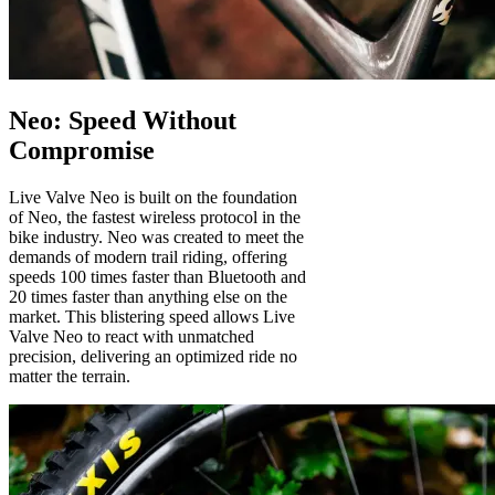
Neo: Speed Without
Compromise
Live Valve Neo is built on the foundation
of Neo, the fastest wireless protocol in the
bike industry. Neo was created to meet the
demands of modern trail riding, offering
speeds 100 times faster than Bluetooth and
20 times faster than anything else on the
market. This blistering speed allows Live
Valve Neo to react with unmatched
precision, delivering an optimized ride no
matter the terrain.