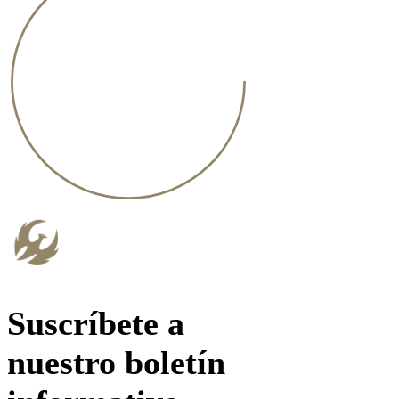
Suscríbete a
nuestro boletín