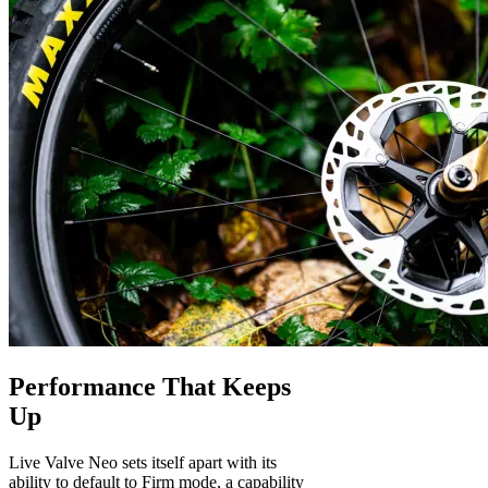
Performance That Keeps
Up
Live Valve Neo sets itself apart with its
ability to default to Firm mode, a capability