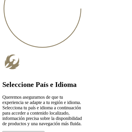
Seleccione País e Idioma
Queremos asegurarnos de que tu
experiencia se adapte a tu región e idioma.
Selecciona tu país e idioma a continuación
para acceder a contenido localizado,
información precisa sobre la disponibilidad
de productos y una navegación más fluida.