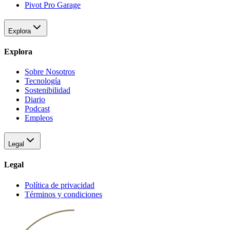
Pivot Pro Garage
Explora
Explora
Sobre Nosotros
Tecnología
Sostenibilidad
Diario
Podcast
Empleos
Legal
Legal
Política de privacidad
Términos y condiciones