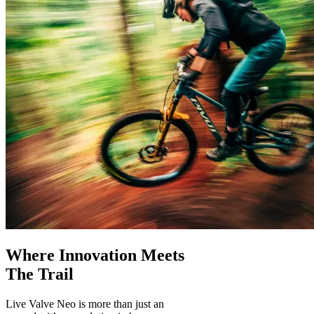
Where Innovation Meets
The Trail
Live Valve Neo is more than just an