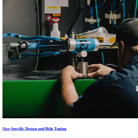
Size-Specific Design and Ride Tuning