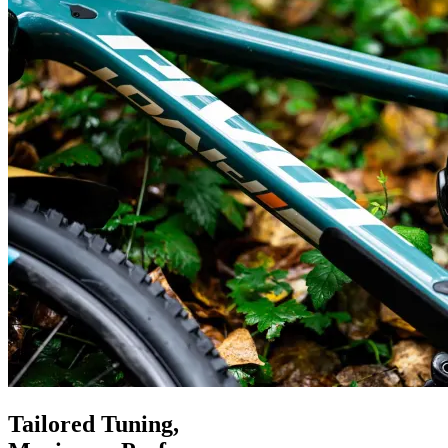
Tailored Tuning,