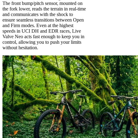
The front bump/pitch sensor, mounted on
the fork lower, reads the terrain in real-time
and communicates with the shock to
ensure seamless transitions between Open
and Firm modes. Even at the highest
speeds in UCI DH and EDR races, Live
Valve Neo acts fast enough to keep you in
control, allowing you to push your limits
without hesitation.