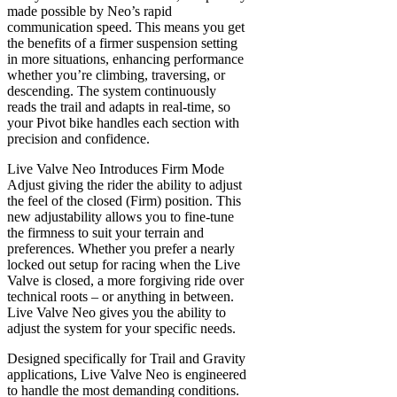
made possible by Neo’s rapid
communication speed. This means you get
the benefits of a firmer suspension setting
in more situations, enhancing performance
whether you’re climbing, traversing, or
descending. The system continuously
reads the trail and adapts in real-time, so
your Pivot bike handles each section with
precision and confidence.
Live Valve Neo Introduces Firm Mode
Adjust giving the rider the ability to adjust
the feel of the closed (Firm) position. This
new adjustability allows you to fine-tune
the firmness to suit your terrain and
preferences. Whether you prefer a nearly
locked out setup for racing when the Live
Valve is closed, a more forgiving ride over
technical roots – or anything in between.
Live Valve Neo gives you the ability to
adjust the system for your specific needs.
Designed specifically for Trail and Gravity
applications, Live Valve Neo is engineered
to handle the most demanding conditions.