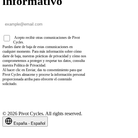
informativo
Acepto recibir otras comunicaciones de Pivot
Cycles.
Puedes darte de baja de estas comunicaciones en
cualquier momento. Para más información sobre cómo
darte de baja, nuestras prácticas de privacidad y cómo nos
comprometemos a proteger y respetar tus datos, consulta
nuestra Política de Privacidad.
Al hacer clic en Enviar, das tu consentimiento para que
Pivot Cycles almacene y procese la información personal
proporcionada arriba para ofrecerte el contenido
solicitado.
©
2026
Pivot Cycles. All rights reserved.
España - Español