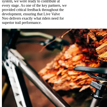
system, we were ready to contribute at
every stage. As one of the key partners, we
provided critical feedback throughout the
development, ensuring that Live Valve
Neo delivers exactly what riders need for
superior trail performance.