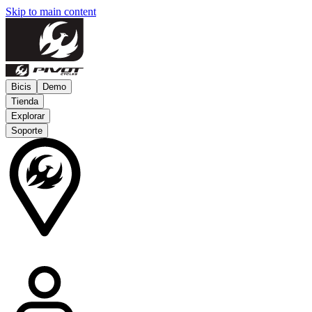
Skip to main content
Bicis
Demo
Tienda
Explorar
Soporte