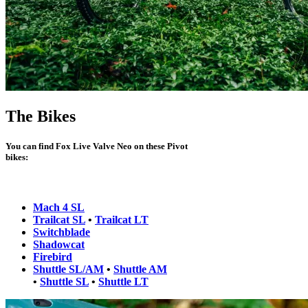
The Bikes
You can find Fox Live Valve Neo on these Pivot
bikes:
Mach 4 SL
Trailcat SL
•
Trailcat LT
Switchblade
Shadowcat
Firebird
Shuttle SL/AM
•
Shuttle AM
•
Shuttle SL
•
Shuttle LT