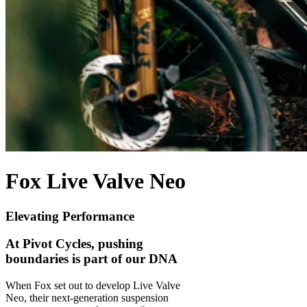
Fox Live Valve Neo
Elevating Performance
At Pivot Cycles, pushing
boundaries is part of our DNA
When Fox set out to develop Live Valve
Neo, their next-generation suspension