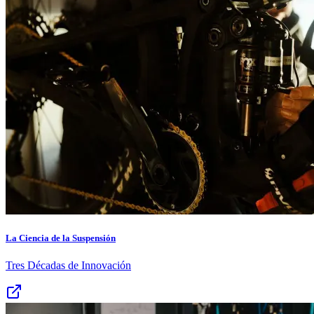
La Ciencia de la Suspensión
Tres Décadas de Innovación