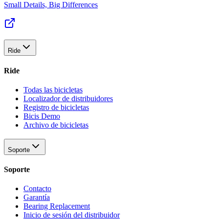
Small Details, Big Differences
Ride
Ride
Todas las bicicletas
Localizador de distribuidores
Registro de bicicletas
Bicis Demo
Archivo de bicicletas
Soporte
Soporte
Contacto
Garantía
Bearing Replacement
Inicio de sesión del distribuidor