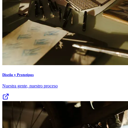
Diseño y Prototipos
Nuestra gente, nuestro proceso