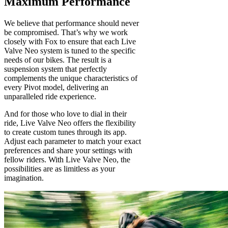
Maximum Performance
We believe that performance should never
be compromised. That’s why we work
closely with Fox to ensure that each Live
Valve Neo system is tuned to the specific
needs of our bikes. The result is a
suspension system that perfectly
complements the unique characteristics of
every Pivot model, delivering an
unparalleled ride experience.
And for those who love to dial in their
ride, Live Valve Neo offers the flexibility
to create custom tunes through its app.
Adjust each parameter to match your exact
preferences and share your settings with
fellow riders. With Live Valve Neo, the
possibilities are as limitless as your
imagination.