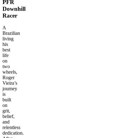
PFR
Downhill
Racer
A
Brazilian
living
his
best
life
on
two
wheels,
Roger
Vieira’s
journey
is
built
on
grit,
belief,
and
relentless
dedication.