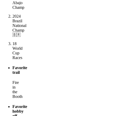
Abajo
Champ
2024
Brazil
National
Champ
🇧🇷
18
World
Cup
Races
Favorite
trail
Fire
in
the
Booth
Favorite
hobby
off