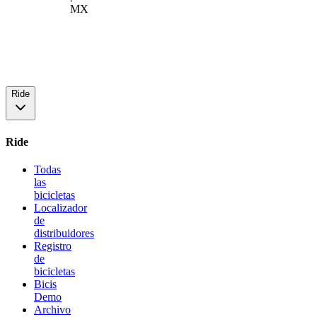
MX
Ride
Ride
Todas
las
bicicletas
Localizador
de
distribuidores
Registro
de
bicicletas
Bicis
Demo
Archivo