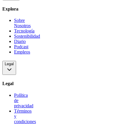
Explora
Sobre
Nosotros
Tecnología
Sostenibilidad
Diario
Podcast
Empleos
Legal
Legal
Política
de
privacidad
Términos
y
condiciones