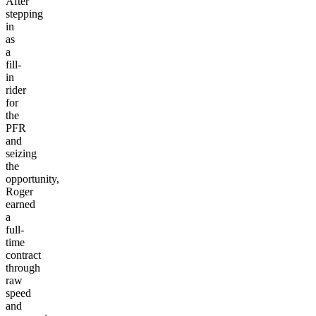
After
stepping
in
as
a
fill-
in
rider
for
the
PFR
and
seizing
the
opportunity,
Roger
earned
a
full-
time
contract
through
raw
speed
and