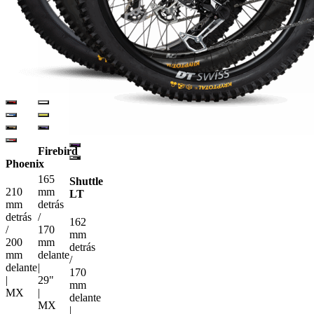
Firebird
Phoenix
165
Shuttle
210
mm
LT
mm
detrás
detrás
/
162
/
170
mm
200
mm
detrás
mm
delante
/
delante
|
170
|
29"
mm
MX
|
delante
MX
|