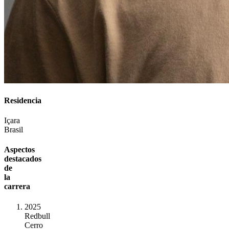
Residencia
Içara
Brasil
Aspectos
destacados
de
la
carrera
2025
Redbull
Cerro