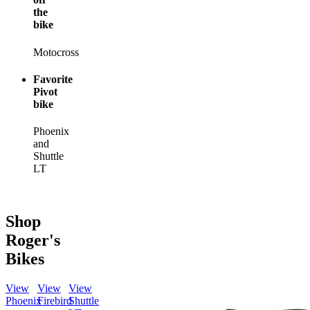
the
bike
Motocross
Favorite
Pivot
bike
Phoenix
and
Shuttle
LT
Shop
Roger's
Bikes
View
View
View
Phoenix
Firebird
Shuttle