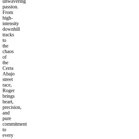
unwavering
passion.
From
high-
intensity
downhill
tracks
to
the
chaos
of
the
Cerra
Abajo
street
race,
Roger
brings
heart,
precision,
and
pure
commitment
to
every