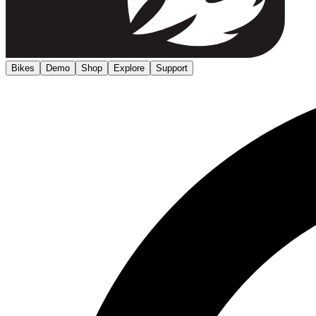
Bikes
Demo
Shop
Explore
Support