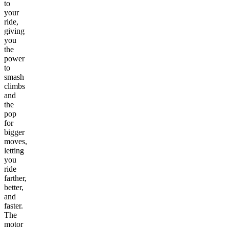
to
your
ride,
giving
you
the
power
to
smash
climbs
and
the
pop
for
bigger
moves,
letting
you
ride
farther,
better,
and
faster.
The
motor