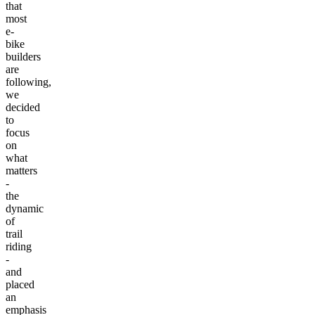
that
most
e-
bike
builders
are
following,
we
decided
to
focus
on
what
matters
-
the
dynamic
of
trail
riding
-
and
placed
an
emphasis