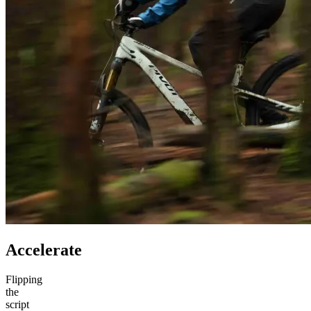
Accelerate
Flipping
the
script