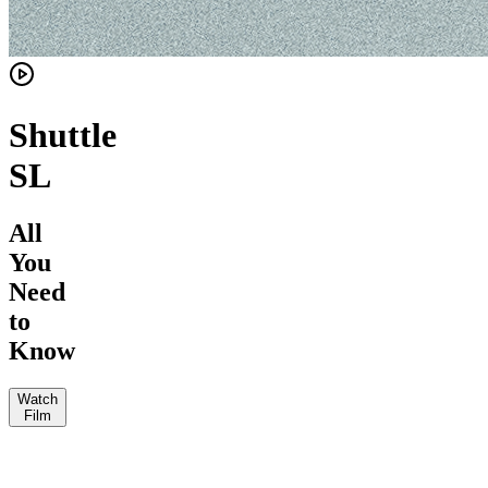
Shuttle
SL
All
You
Need
to
Know
Watch
Film
Mountain
The
Loam
Bike