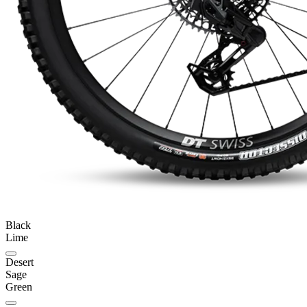
Black
Lime
Desert
Sage
Green