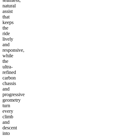
seamless,
natural
assist
that
keeps
the
ride
lively
and
responsive,
while
the
ultra-
refined
carbon
chassis
and
progressive
geometry
turn
every
climb
and
descent
into