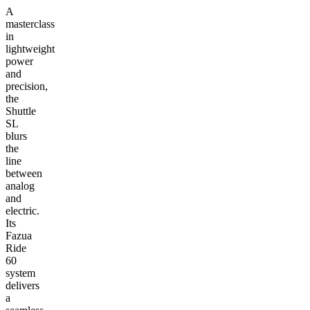
A
masterclass
in
lightweight
power
and
precision,
the
Shuttle
SL
blurs
the
line
between
analog
and
electric.
Its
Fazua
Ride
60
system
delivers
a