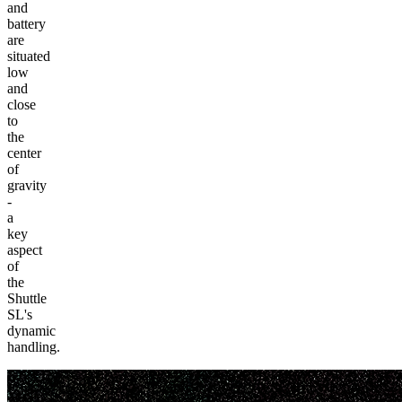
and
battery
are
situated
low
and
close
to
the
center
of
gravity
-
a
key
aspect
of
the
Shuttle
SL's
dynamic
handling.