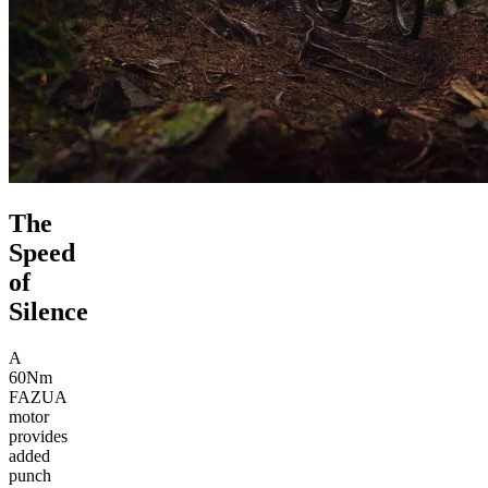
The
Speed
of
Silence
A
60Nm
FAZUA
motor
provides
added
punch