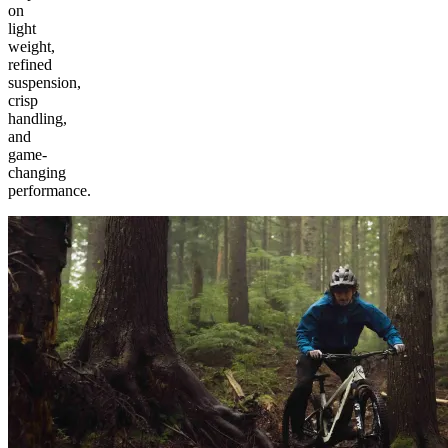
on
light
weight,
refined
suspension,
crisp
handling,
and
game-
changing
performance.