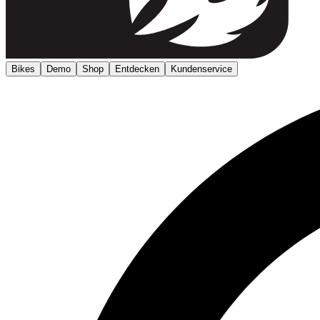
Bikes
Demo
Shop
Entdecken
Kundenservice