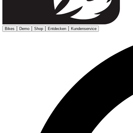
Bikes
Demo
Shop
Entdecken
Kundenservice