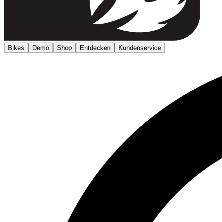
Bikes
Demo
Shop
Entdecken
Kundenservice