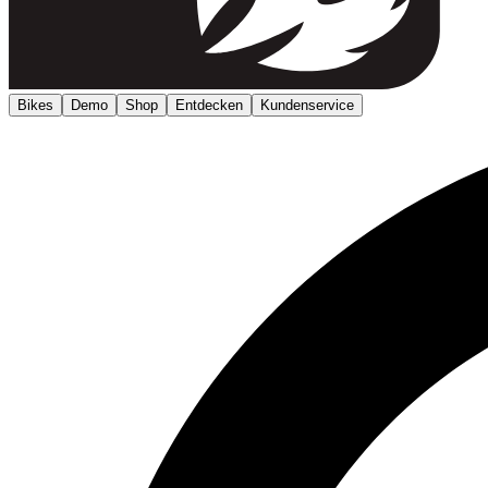
Bikes
Demo
Shop
Entdecken
Kundenservice