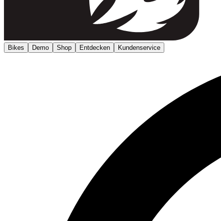
Bikes
Demo
Shop
Entdecken
Kundenservice