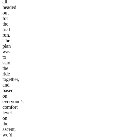
all
headed
out
for
the
trial
run.
The
plan
was
to
start
the
ride
together,
and
based
on
everyone’s
comfort
level
on
the
ascent,
we’d