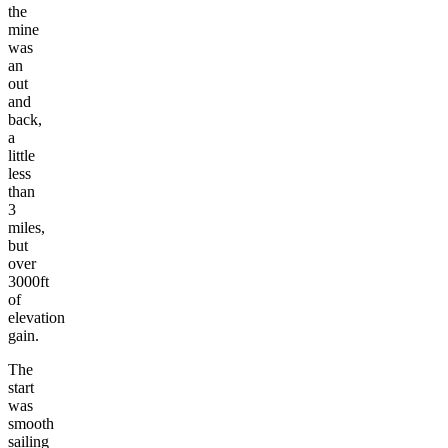
the
mine
was
an
out
and
back,
a
little
less
than
3
miles,
but
over
3000ft
of
elevation
gain.
The
start
was
smooth
sailing