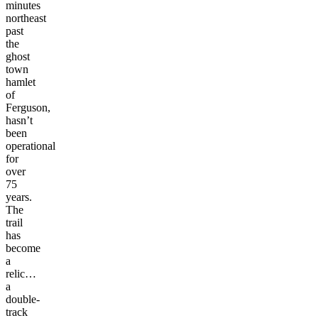
minutes
northeast
past
the
ghost
town
hamlet
of
Ferguson,
hasn’t
been
operational
for
over
75
years.
The
trail
has
become
a
relic…
a
double-
track