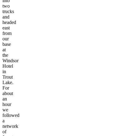
into
two
trucks
and
headed
east
from
our
base
at
the
Windsor
Hotel
in
Trout
Lake.
For
about
an
hour
we
followed
a
network
of