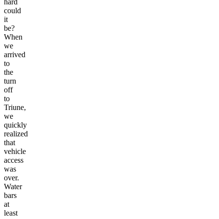
hard
could
it
be?
When
we
arrived
to
the
turn
off
to
Triune,
we
quickly
realized
that
vehicle
access
was
over.
Water
bars
at
least