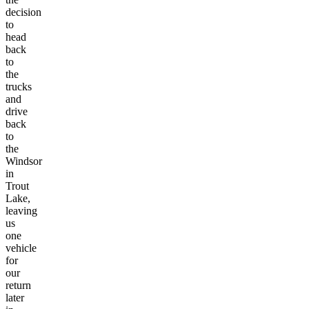
decision
to
head
back
to
the
trucks
and
drive
back
to
the
Windsor
in
Trout
Lake,
leaving
us
one
vehicle
for
our
return
later