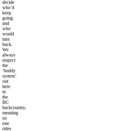
decide
who’d
keep
going
and
who
would
turn
back.
We
always
respect
the
‘buddy
system’
out
here
in
the
BC
backcountry,
meaning
no
one
rides