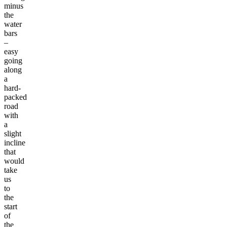
minus
the
water
bars
–
easy
going
along
a
hard-
packed
road
with
a
slight
incline
that
would
take
us
to
the
start
of
the