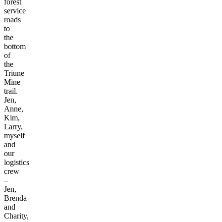
forest
service
roads
to
the
bottom
of
the
Triune
Mine
trail.
Jen,
Anne,
Kim,
Larry,
myself
and
our
logistics
crew
–
Jen,
Brenda
and
Charity,