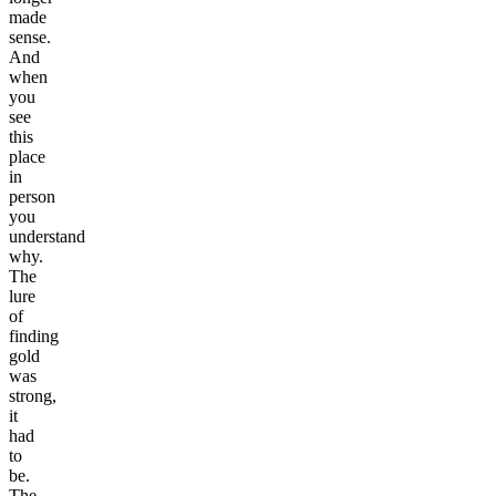
made
sense.
And
when
you
see
this
place
in
person
you
understand
why.
The
lure
of
finding
gold
was
strong,
it
had
to
be.
The