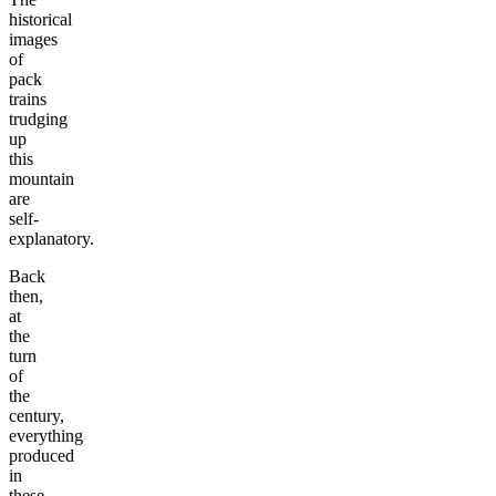
historical
images
of
pack
trains
trudging
up
this
mountain
are
self-
explanatory.
Back
then,
at
the
turn
of
the
century,
everything
produced
in
these