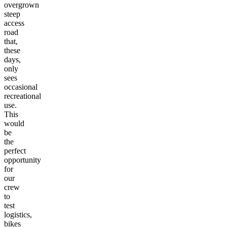
overgrown
steep
access
road
that,
these
days,
only
sees
occasional
recreational
use.
This
would
be
the
perfect
opportunity
for
our
crew
to
test
logistics,
bikes