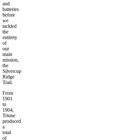
and
batteries
before
we
tackled
the
entirety
of
our
main
mission,
the
Silvercup
Ridge
Trail.
From
1901
to
1904,
Triune
produced
a
total
of