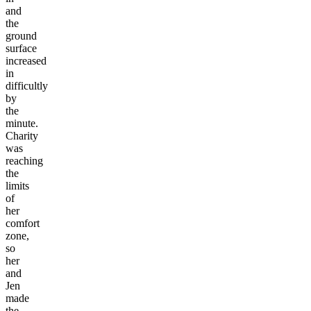
and
the
ground
surface
increased
in
difficultly
by
the
minute.
Charity
was
reaching
the
limits
of
her
comfort
zone,
so
her
and
Jen
made
the