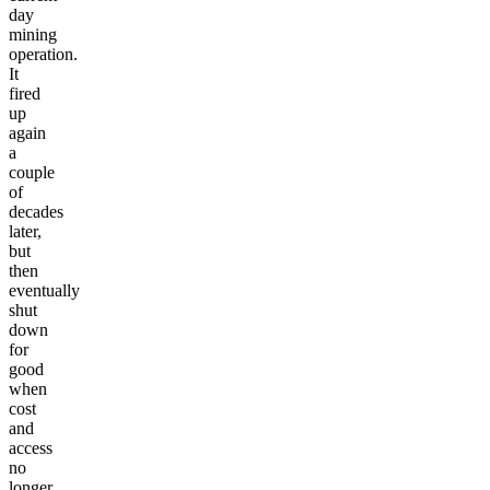
day
mining
operation.
It
fired
up
again
a
couple
of
decades
later,
but
then
eventually
shut
down
for
good
when
cost
and
access
no
longer