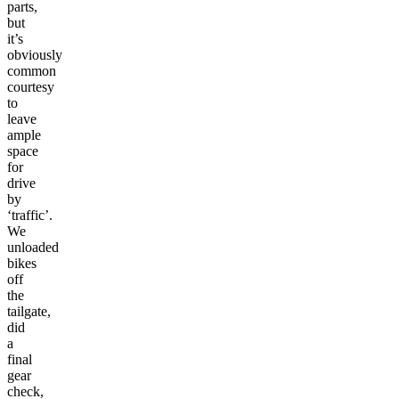
parts,
but
it’s
obviously
common
courtesy
to
leave
ample
space
for
drive
by
‘traffic’.
We
unloaded
bikes
off
the
tailgate,
did
a
final
gear
check,