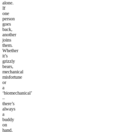
alone.
If
one
person
goes
back,
another
joins
them.
Whether
it’s
grizzly
bears,
mechanical
misfortune
or
a
‘biomechanical’
–
there’s
always
a
buddy
on
hand.