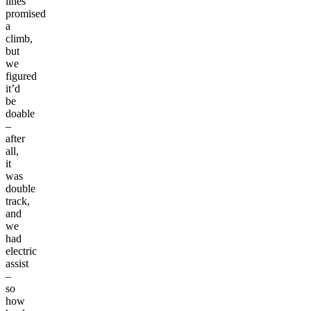
lines
promised
a
climb,
but
we
figured
it’d
be
doable
–
after
all,
it
was
double
track,
and
we
had
electric
assist
–
so
how