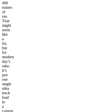
400
tonnes
of
ore.
That
might
seem
like
a
lot,
but
for
modern
day’s
sake,
it’s
just
one
single
ultra
truck
load
in
a
current