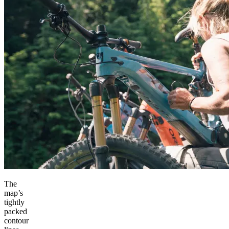
The
map’s
tightly
packed
contour