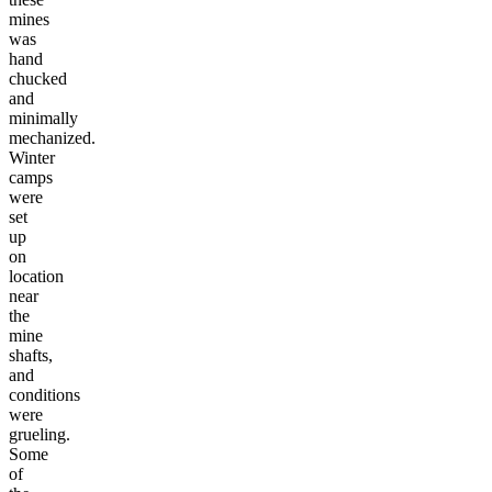
mines
was
hand
chucked
and
minimally
mechanized.
Winter
camps
were
set
up
on
location
near
the
mine
shafts,
and
conditions
were
grueling.
Some
of