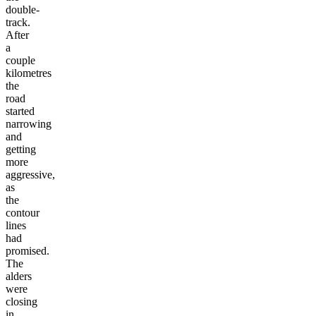
double-
track.
After
a
couple
kilometres
the
road
started
narrowing
and
getting
more
aggressive,
as
the
contour
lines
had
promised.
The
alders
were
closing
in