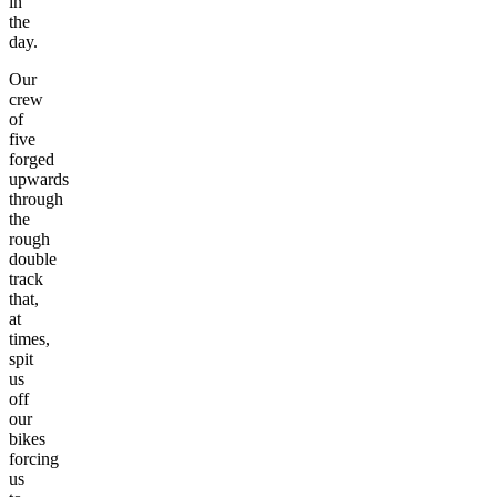
in
the
day.
Our
crew
of
five
forged
upwards
through
the
rough
double
track
that,
at
times,
spit
us
off
our
bikes
forcing
us