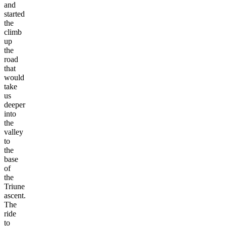
and
started
the
climb
up
the
road
that
would
take
us
deeper
into
the
valley
to
the
base
of
the
Triune
ascent.
The
ride
to