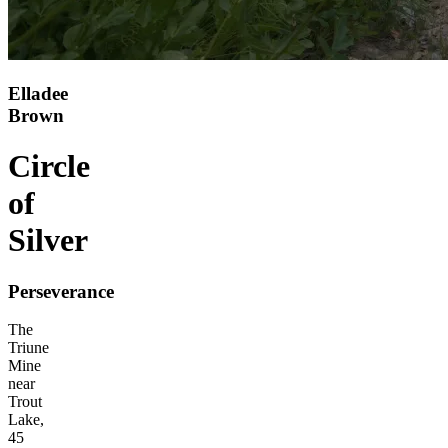
Elladee
Brown
Circle
of
Silver
Perseverance
The
Triune
Mine
near
Trout
Lake,
45