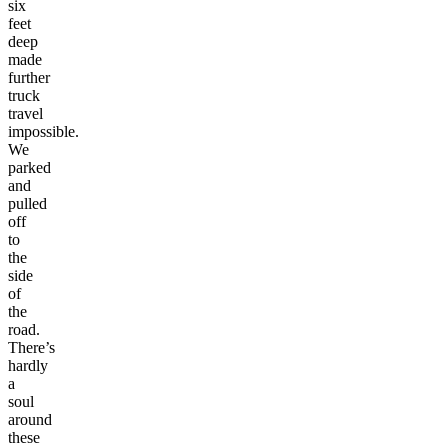
six
feet
deep
made
further
truck
travel
impossible.
We
parked
and
pulled
off
to
the
side
of
the
road.
There’s
hardly
a
soul
around
these