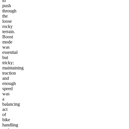
to
push
through
the
loose
rocky
terrain.
Boost
mode
was
essential
but
tricky;
maintaining
traction
and
enough
speed
was
a
balancing
act
of
bike
handling