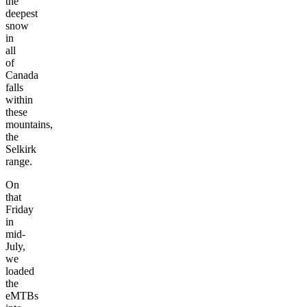
the
deepest
snow
in
all
of
Canada
falls
within
these
mountains,
the
Selkirk
range.
On
that
Friday
in
mid-
July,
we
loaded
the
eMTBs