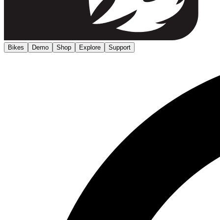
Bikes
Demo
Shop
Explore
Support