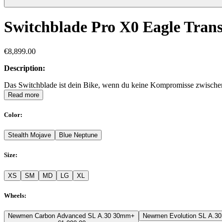
Switchblade Pro X0 Eagle Tran
€8,899.00
Description:
Das Switchblade ist dein Bike, wenn du keine Kompromisse zwischen A
Read more
Color
:
Stealth Mojave
Blue Neptune
Size
:
XS
SM
MD
LG
XL
Wheels
:
Newmen Carbon Advanced SL A.30 30mm
+
Newmen Evolution SL A.3