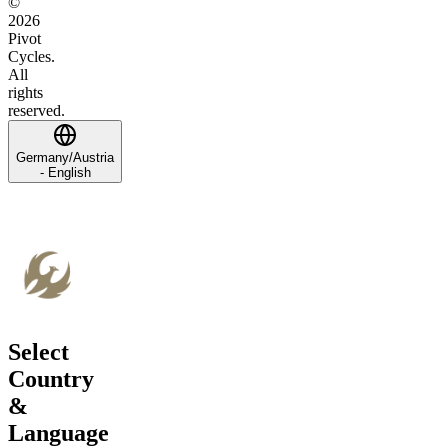
©
2026
Pivot
Cycles.
All
rights
reserved.
Germany/Austria
- English
Select
Country
&
Language