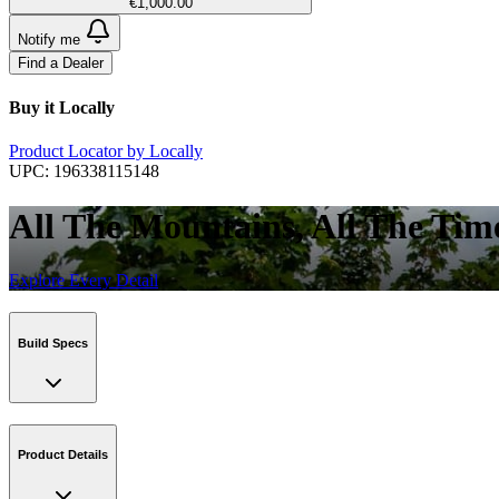
€1,000.00
Notify me
Find a Dealer
Buy it Locally
Product Locator by Locally
UPC:
196338115148
All The Mountains, All The Tim
Explore Every Detail
Build Specs
Product Details