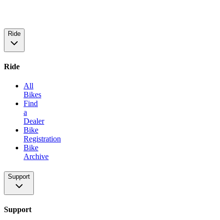
Ride
Ride
All
Bikes
Find
a
Dealer
Bike
Registration
Bike
Archive
Support
Support