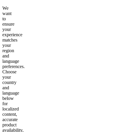
We
want
to
ensure
your
experience
matches
your
region
and
language
preferences.
Choose
your
country
and
language
below
for
localized
content,
accurate
product
availability,