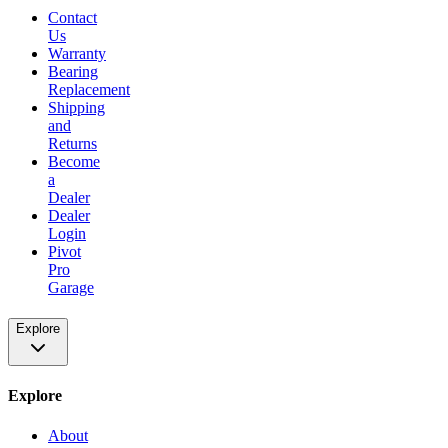
Contact
Us
Warranty
Bearing
Replacement
Shipping
and
Returns
Become
a
Dealer
Dealer
Login
Pivot
Pro
Garage
Explore
Explore
About