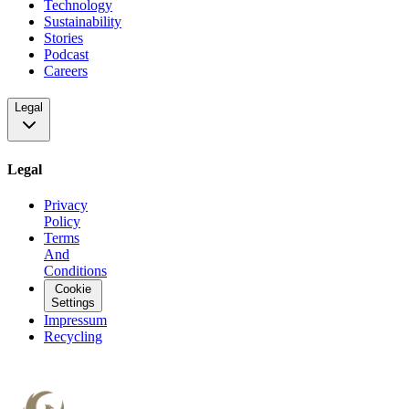
Technology
Sustainability
Stories
Podcast
Careers
Legal
Legal
Privacy
Policy
Terms
And
Conditions
Cookie
Settings
Impressum
Recycling