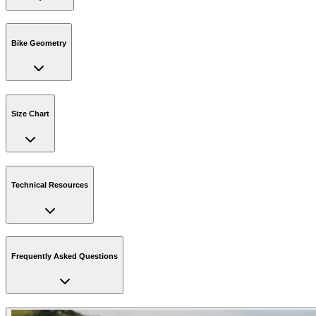
Bike Geometry
Size Chart
Technical Resources
Frequently Asked Questions