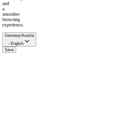
and
a
smoother
browsing
experience.
Germany/Austria
- English
Save