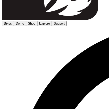
Bikes
Demo
Shop
Explore
Support