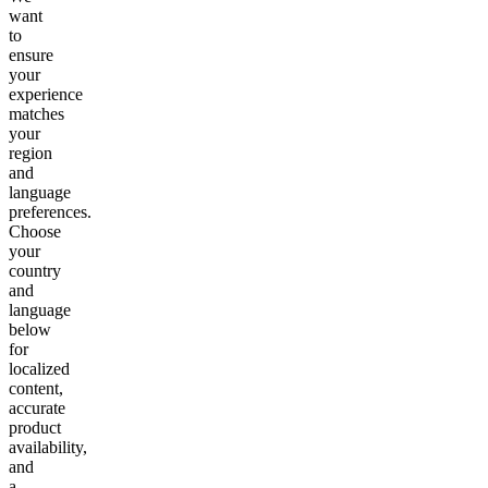
want
to
ensure
your
experience
matches
your
region
and
language
preferences.
Choose
your
country
and
language
below
for
localized
content,
accurate
product
availability,
and
a