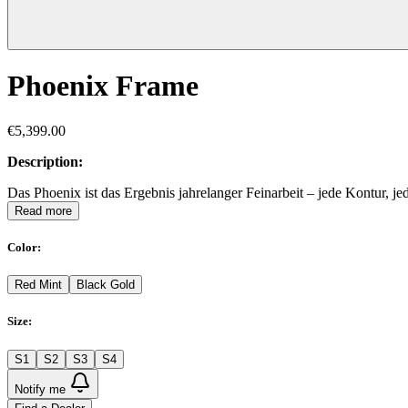
Phoenix Frame
€5,399.00
Description:
Das Phoenix ist das Ergebnis jahrelanger Feinarbeit – jede Kontur,
Read more
Color
:
Red Mint
Black Gold
Size
:
S1
S2
S3
S4
Notify me