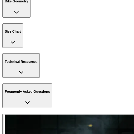
Bike Geometry
Size Chart
Technical Resources
Frequently Asked Questions