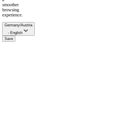
smoother
browsing
experience.
Germany/Austria
- English
Save