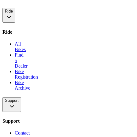
Ride
Ride
All
Bikes
Find
a
Dealer
Bike
Registration
Bike
Archive
Support
Support
Contact