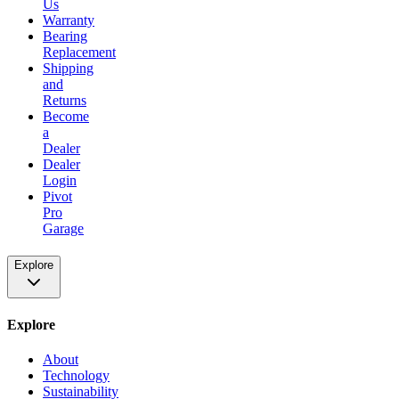
Us
Warranty
Bearing
Replacement
Shipping
and
Returns
Become
a
Dealer
Dealer
Login
Pivot
Pro
Garage
Explore
Explore
About
Technology
Sustainability