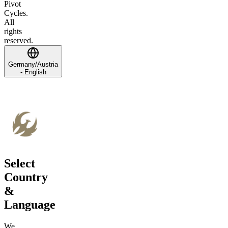
Pivot
Cycles.
All
rights
reserved.
Germany/Austria
- English
Select
Country
&
Language
We