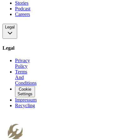
Stories
Podcast
Careers
Legal
Legal
Privacy
Policy
Terms
And
Conditions
Cookie
Settings
Impressum
Recycling