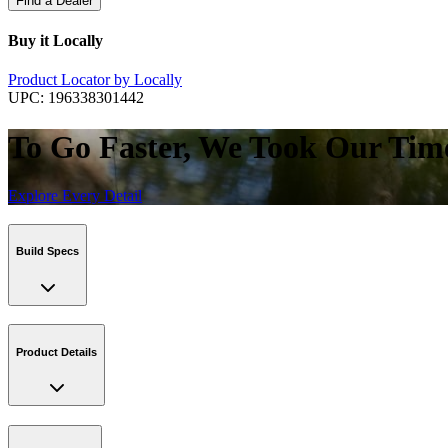
Find a Dealer
Buy it Locally
Product Locator by Locally
UPC:
196338301442
To Go Faster, We Took Our Tim
Explore Every Detail
Build Specs
Product Details