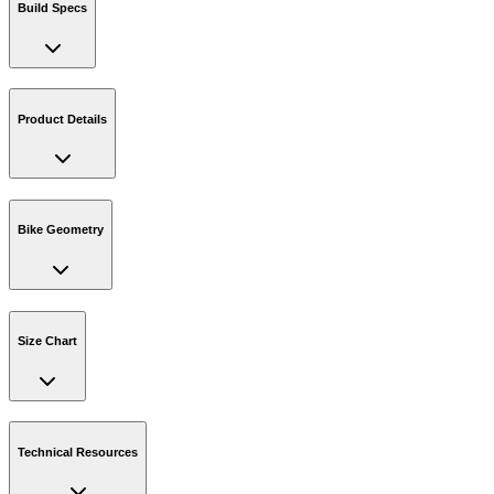
Build Specs
Product Details
Bike Geometry
Size Chart
Technical Resources