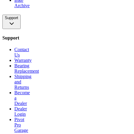
Bike
Archive
Support
Support
Contact
Us
Warranty
Bearing
Replacement
Shipping
and
Returns
Become
a
Dealer
Dealer
Login
Pivot
Pro
Garage