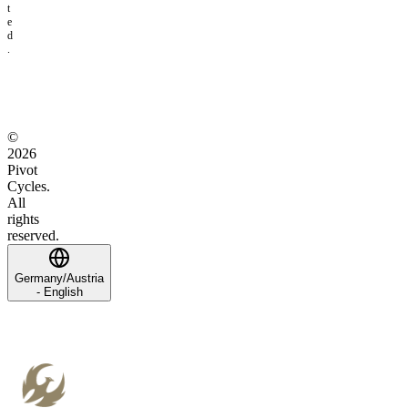
t
e
d
.
©
2026
Pivot
Cycles.
All
rights
reserved.
Germany/Austria
- English