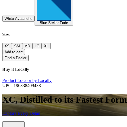
White Avalanche
Blue Stellar Fade
Size
:
XS
SM
MD
LG
XL
Add to cart
Find a Dealer
Buy it Locally
Product Locator by Locally
UPC:
196338409438
XC, Distilled to its Fastest Form
Explore Every Detail