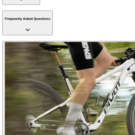
Frequently Asked Questions