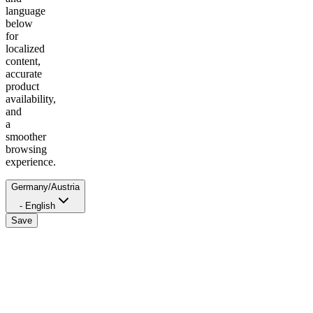
language
below
for
localized
content,
accurate
product
availability,
and
a
smoother
browsing
experience.
Germany/Austria
- English
Save