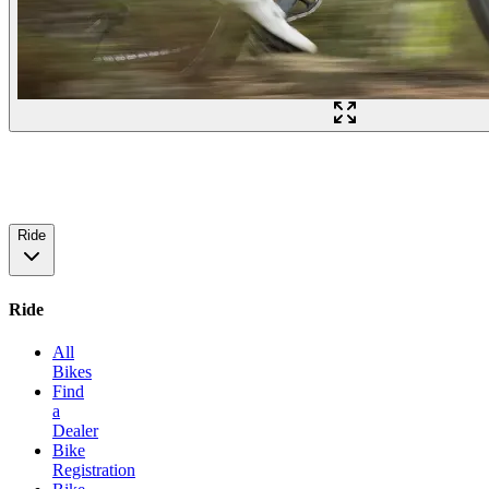
Ride
Ride
All
Bikes
Find
a
Dealer
Bike
Registration