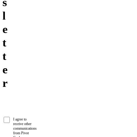
s
l
e
t
t
e
r
I agree to
receive other
communications
from Pivot