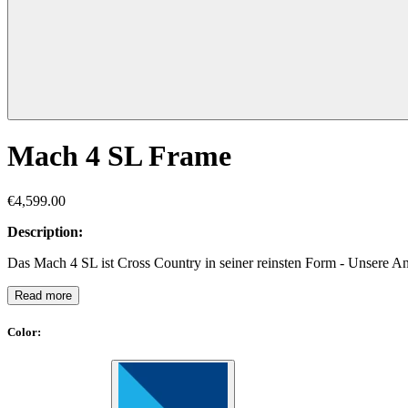
Mach 4 SL Frame
€4,599.00
Description:
Das Mach 4 SL ist Cross Country in seiner reinsten Form - Unsere A
Read more
Color
: