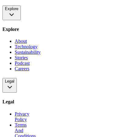
Explore
Explore
About
Technology
Sustainability
Stories
Podcast
Careers
Legal
Legal
Privacy
Policy
Terms
And
Conditions