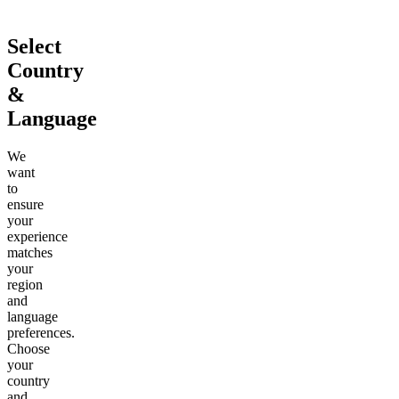
Select
Country
&
Language
We
want
to
ensure
your
experience
matches
your
region
and
language
preferences.
Choose
your
country
and