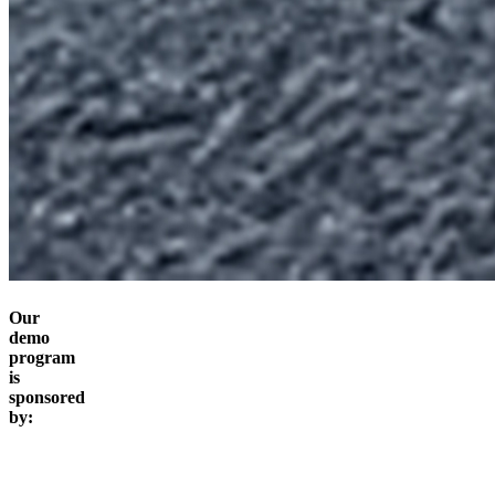
Our
demo
program
is
sponsored
by: