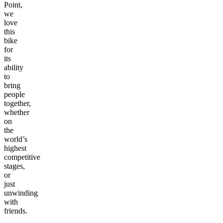
Point,
we
love
this
bike
for
its
ability
to
bring
people
together,
whether
on
the
world’s
highest
competitive
stages,
or
just
unwinding
with
friends.