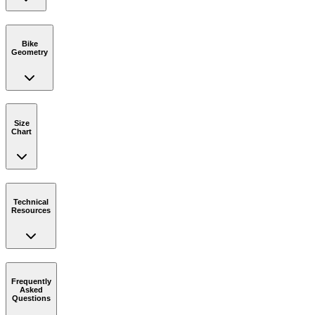
Bike
Geometry
Size
Chart
Technical
Resources
Frequently
Asked
Questions