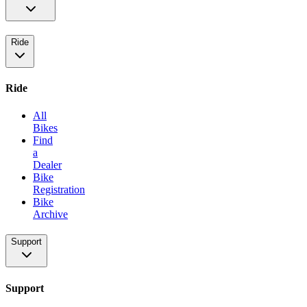
Ride
Ride
All
Bikes
Find
a
Dealer
Bike
Registration
Bike
Archive
Support
Support