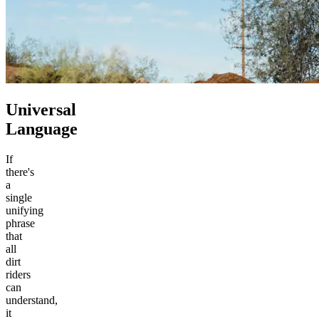
Universal
Language
If
there's
a
single
unifying
phrase
that
all
dirt
riders
can
understand,
it