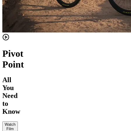
Pivot
Point
All
You
Need
to
Know
Watch
Film