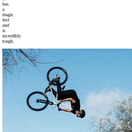
has
a
magic
feel
and
is
incredibly
tough.