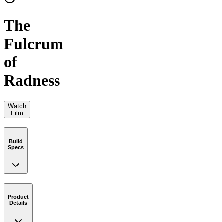
The
Fulcrum
of
Radness
Watch
Film
Build
Specs
Product
Details