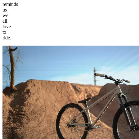
reminds
us
we
all
love
to
ride.