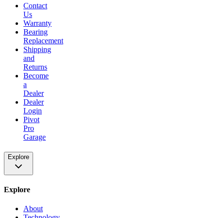
Contact
Us
Warranty
Bearing
Replacement
Shipping
and
Returns
Become
a
Dealer
Dealer
Login
Pivot
Pro
Garage
Explore
Explore
About
Technology