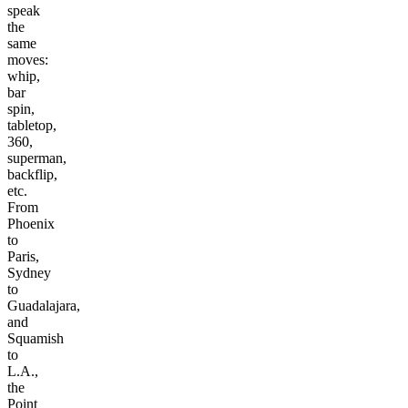
speak
the
same
moves:
whip,
bar
spin,
tabletop,
360,
superman,
backflip,
etc.
From
Phoenix
to
Paris,
Sydney
to
Guadalajara,
and
Squamish
to
L.A.,
the
Point