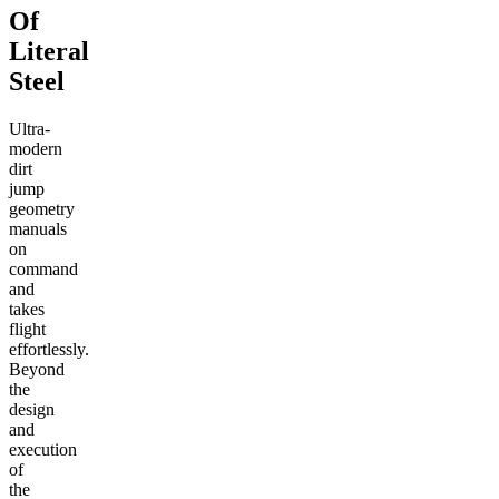
Of
Literal
Steel
Ultra-
modern
dirt
jump
geometry
manuals
on
command
and
takes
flight
effortlessly.
Beyond
the
design
and
execution
of
the