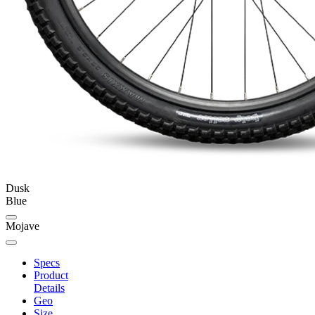
Dusk
Blue
Mojave
Specs
Product
Details
Geo
Size