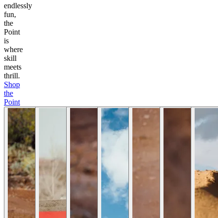
endlessly
fun,
the
Point
is
where
skill
meets
thrill.
Shop
the
Point