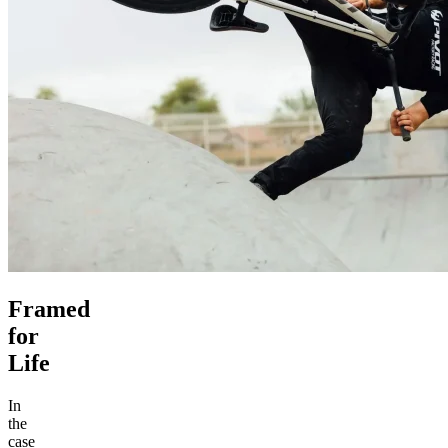
Framed
for
Life
In
the
case