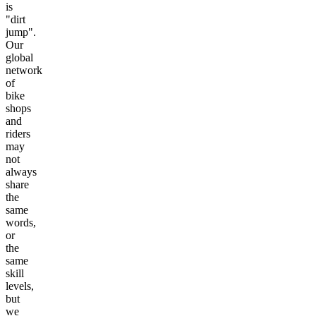
is
"dirt
jump".
Our
global
network
of
bike
shops
and
riders
may
not
always
share
the
same
words,
or
the
same
skill
levels,
but
we