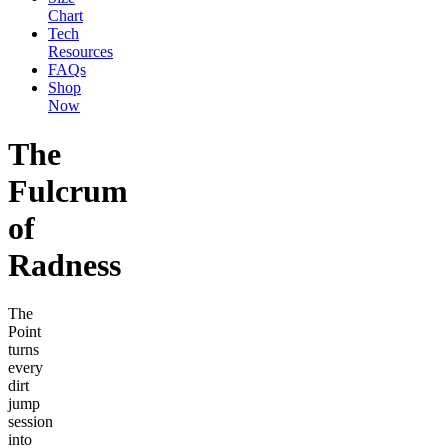
Chart
Tech
Resources
FAQs
Shop
Now
The
Fulcrum
of
Radness
The
Point
turns
every
dirt
jump
session
into