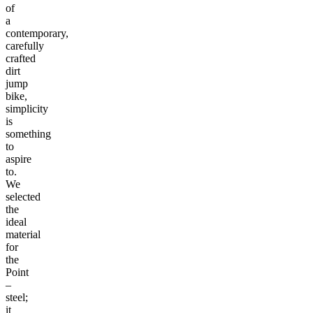
of
a
contemporary,
carefully
crafted
dirt
jump
bike,
simplicity
is
something
to
aspire
to.
We
selected
the
ideal
material
for
the
Point
–
steel;
it