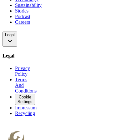
Sustainability
Stories
Podcast
Careers
Legal
Legal
Privacy
Policy
Terms
And
Conditions
Cookie
Settings
Impressum
Recycling