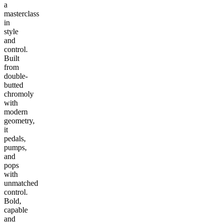
a
masterclass
in
style
and
control.
Built
from
double-
butted
chromoly
with
modern
geometry,
it
pedals,
pumps,
and
pops
with
unmatched
control.
Bold,
capable
and