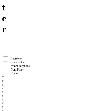
t
e
r
I agree to
receive other
communications
from Pivot
Cycles.
Y
o
u
m
a
y
u
n
s
u