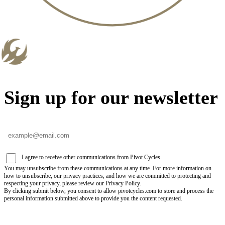
Sign up for our newsletter
I agree to receive other communications from Pivot Cycles.
You may unsubscribe from these communications at any time. For more information on
how to unsubscribe, our privacy practices, and how we are committed to protecting and
respecting your privacy, please review our Privacy Policy.
By clicking submit below, you consent to allow pivotcycles.com to store and process the
personal information submitted above to provide you the content requested.