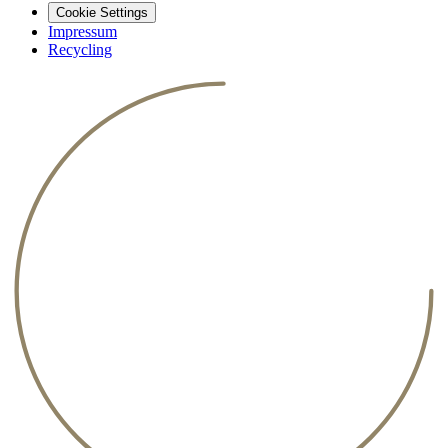
Cookie Settings
Impressum
Recycling