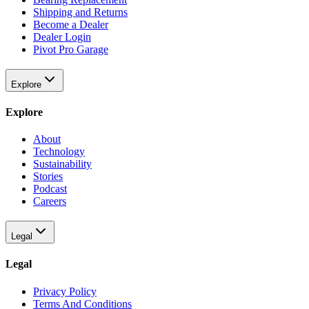
Shipping and Returns
Become a Dealer
Dealer Login
Pivot Pro Garage
Explore
Explore
About
Technology
Sustainability
Stories
Podcast
Careers
Legal
Legal
Privacy Policy
Terms And Conditions