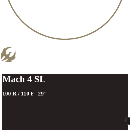
Mach 4 SL
100 R / 110 F | 29"