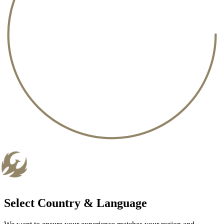
Select Country & Language