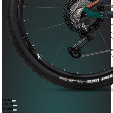
Green
Cherry
Stealth