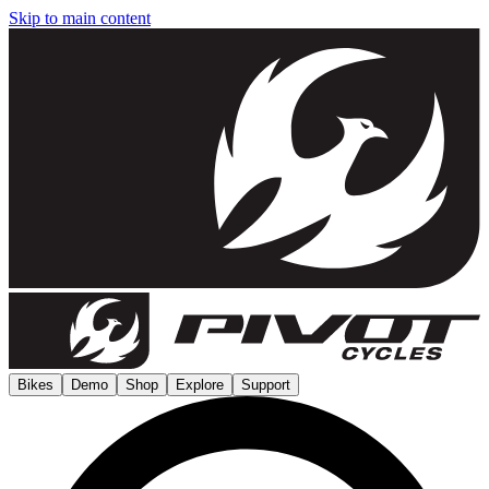
Skip to main content
Bikes
Demo
Shop
Explore
Support