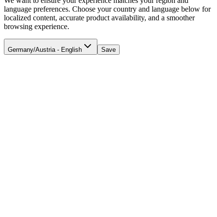
We want to ensure your experience matches your region and
language preferences. Choose your country and language below for
localized content, accurate product availability, and a smoother
browsing experience.
Germany/Austria - English
Save