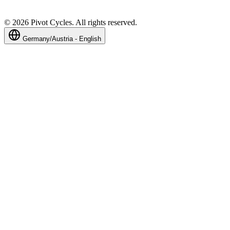
©
2026
Pivot Cycles. All rights reserved.
Germany/Austria - English