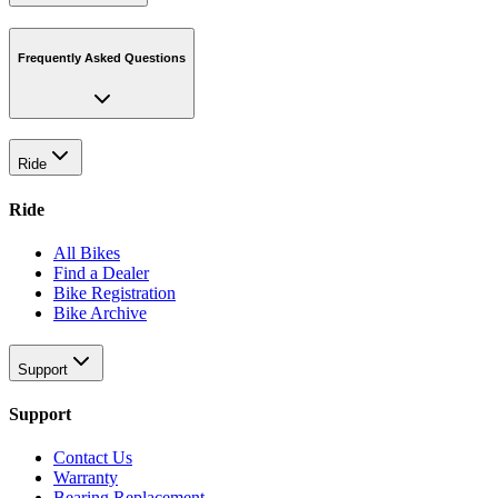
Frequently Asked Questions
Ride
Ride
All Bikes
Find a Dealer
Bike Registration
Bike Archive
Support
Support
Contact Us
Warranty
Bearing Replacement