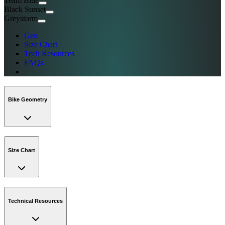
Team Blue
Black Sunset
Greystorm
Geo
Size Chart
Tech Resources
FAQs
Bike Geometry
Size Chart
Technical Resources