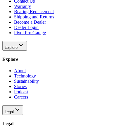
Contact Us
Warranty
Bearing Replacement
Shipping and Returns
Become a Dealer
Dealer Login
Pivot Pro Garage
Explore
Explore
About
Technology
Sustainability
Stories
Podcast
Careers
Legal
Legal