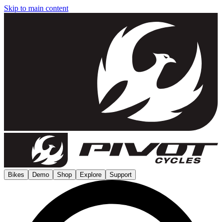
Skip to main content
Bikes
Demo
Shop
Explore
Support