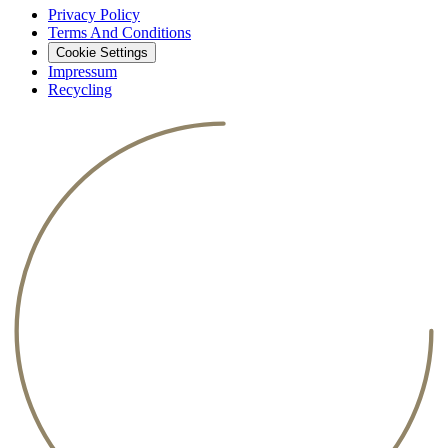
Privacy Policy
Terms And Conditions
Cookie Settings
Impressum
Recycling