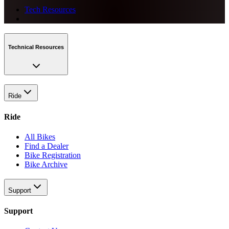
Tech Resources
Technical Resources
Ride
Ride
All Bikes
Find a Dealer
Bike Registration
Bike Archive
Support
Support