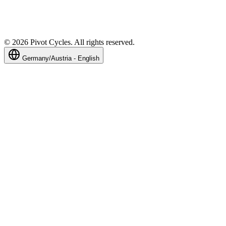
©
2026
Pivot Cycles. All rights reserved.
Germany/Austria - English