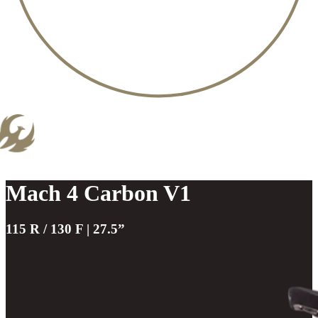
Mach 4 Carbon V1
115 R / 130 F | 27.5”