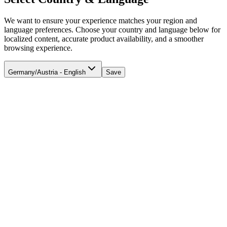
We want to ensure your experience matches your region and
language preferences. Choose your country and language below for
localized content, accurate product availability, and a smoother
browsing experience.
Germany/Austria - English
Save