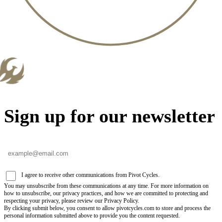
Sign up for our newsletter
I agree to receive other communications from Pivot Cycles.
You may unsubscribe from these communications at any time. For more information on
how to unsubscribe, our privacy practices, and how we are committed to protecting and
respecting your privacy, please review our Privacy Policy.
By clicking submit below, you consent to allow pivotcycles.com to store and process the
personal information submitted above to provide you the content requested.