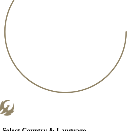
Select Country & Language