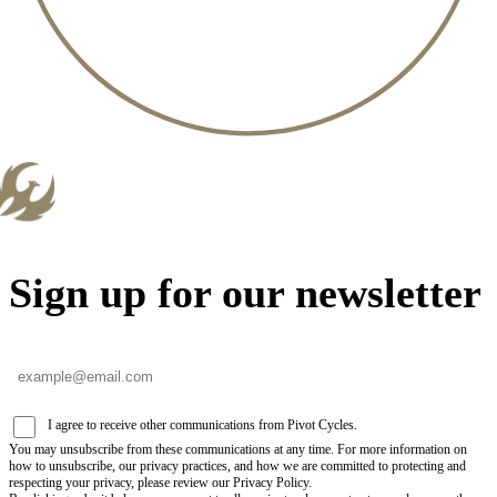
Sign up for our newsletter
I agree to receive other communications from Pivot Cycles.
You may unsubscribe from these communications at any time. For more information on
how to unsubscribe, our privacy practices, and how we are committed to protecting and
respecting your privacy, please review our Privacy Policy.