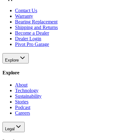
Contact Us
Warranty
Bearing Replacement
Shipping and Returns
Become a Dealer
Dealer Login
Pivot Pro Garage
Explore
Explore
About
Technology
Sustainability
Stories
Podcast
Careers
Legal