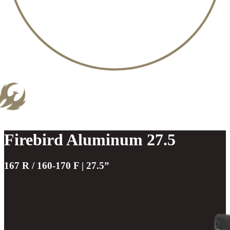
Firebird Aluminum 27.5
167 R / 160-170 F | 27.5”