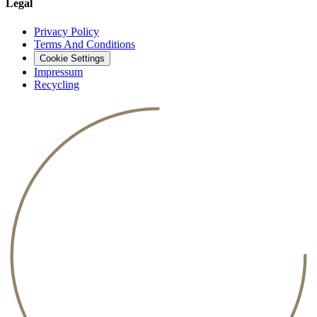
Legal
Privacy Policy
Terms And Conditions
Cookie Settings
Impressum
Recycling