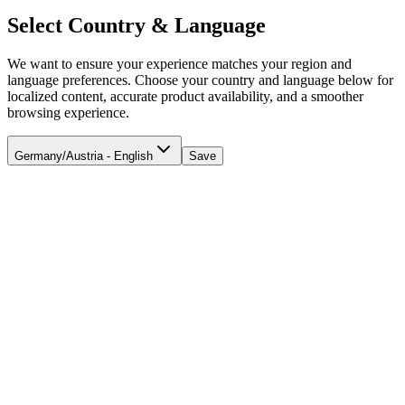
Select Country & Language
We want to ensure your experience matches your region and
language preferences. Choose your country and language below for
localized content, accurate product availability, and a smoother
browsing experience.
Germany/Austria - English
Save