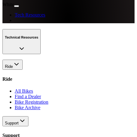
White
Tech Resources
Technical Resources
Ride
Ride
All Bikes
Find a Dealer
Bike Registration
Bike Archive
Support
Support