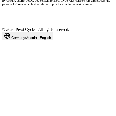
By clicking submit below, you consent to allow pivotcycles.com to store and process the
personal information submitted above to provide you the content requested.
©
2026
Pivot Cycles. All rights reserved.
Germany/Austria - English