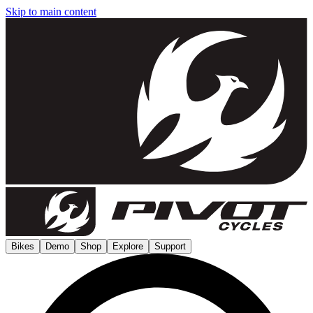
Skip to main content
Bikes
Demo
Shop
Explore
Support