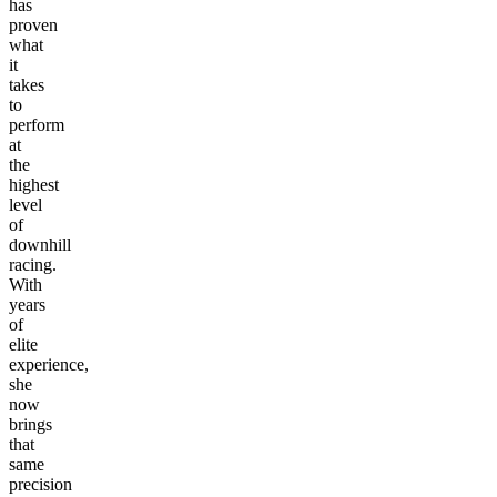
has
proven
what
it
takes
to
perform
at
the
highest
level
of
downhill
racing.
With
years
of
elite
experience,
she
now
brings
that
same
precision