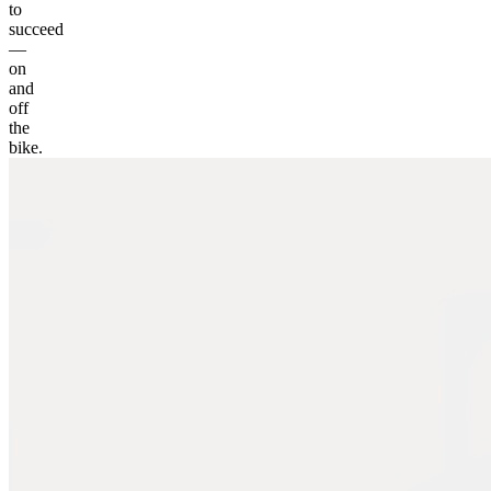
to
succeed
—
on
and
off
the
bike.