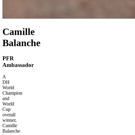
Camille
Balanche
PFR
Ambassador
A
DH
World
Champion
and
World
Cup
overall
winner,
Camille
Balanche