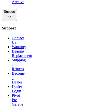
Archive
Support
Support
Contact
Us
Warranty
Bearing
Replacement
Shipping
and
Returns
Become
a
Dealer
Dealer
Login
Pivot
Pro
Garage