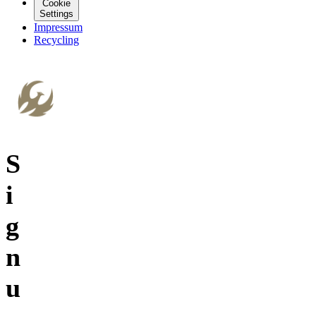
Cookie
Settings
Impressum
Recycling
S
i
g
n
u