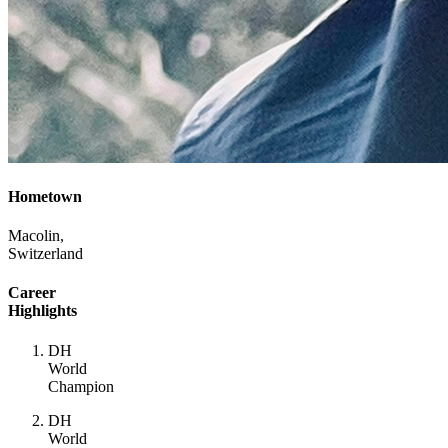
Hometown
Macolin,
Switzerland
Career
Highlights
DH
World
Champion
DH
World