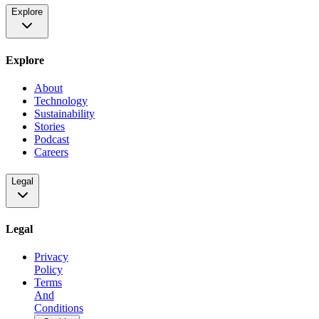
Explore
Explore
About
Technology
Sustainability
Stories
Podcast
Careers
Legal
Legal
Privacy
Policy
Terms
And
Conditions