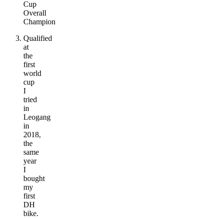
Cup
Overall
Champion
Qualified
at
the
first
world
cup
I
tried
in
Leogang
in
2018,
the
same
year
I
bought
my
first
DH
bike.