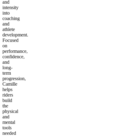
and
intensity
into
coaching
and
athlete
development.
Focused
on
performance,
confidence,
and
long-
term
progression,
Camille
helps
riders
build
the
physical
and
mental
tools
needed