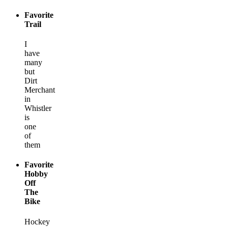
Favorite
Trail
I
have
many
but
Dirt
Merchant
in
Whistler
is
one
of
them
Favorite
Hobby
Off
The
Bike
Hockey