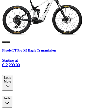
Shuttle LT Pro X0 Eagle Transmission
Starting at
€12,299.00
Load
More
Ride