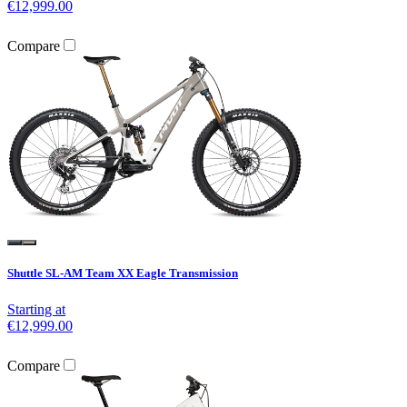
€12,999.00
Compare
Shuttle SL-AM Team XX Eagle Transmission
Starting at
€12,999.00
Compare