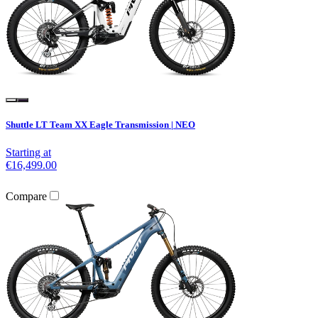
Shuttle LT Team XX Eagle Transmission | NEO
Starting at
€16,499.00
Compare