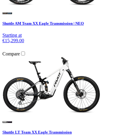
Shuttle AM Team XX Eagle Transmission | NEO
Starting at
€15,299.00
Compare
Shuttle LT Team XX Eagle Transmission