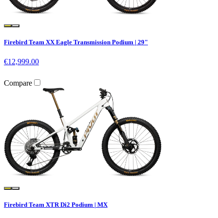
Firebird Team XX Eagle Transmission Podium | 29"
€12,999.00
Compare
Firebird Team XTR Di2 Podium | MX