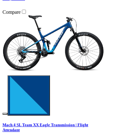
Compare
Mach 4 SL Team XX Eagle Transmission | Flight
Attendant