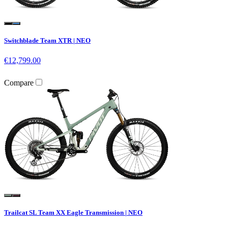
Switchblade Team XTR | NEO
€12,799.00
Compare
Trailcat SL Team XX Eagle Transmission | NEO