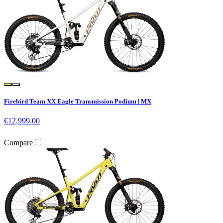
Firebird Team XX Eagle Transmission Podium | MX
€12,999.00
Compare