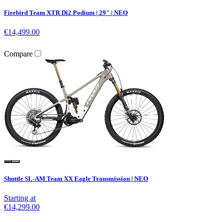
Firebird Team XTR Di2 Podium | 29" | NEO
€14,499.00
Compare
Shuttle SL-AM Team XX Eagle Transmission | NEO
Starting at
€14,299.00