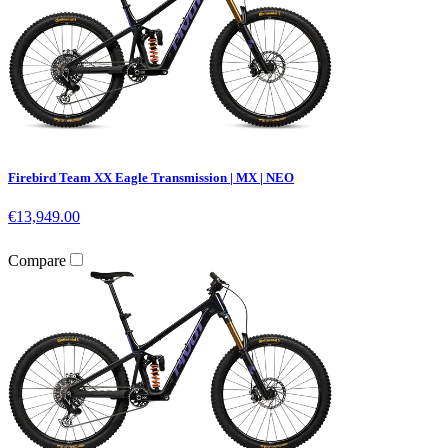
Firebird Team XX Eagle Transmission | MX | NEO
€13,949.00
Compare