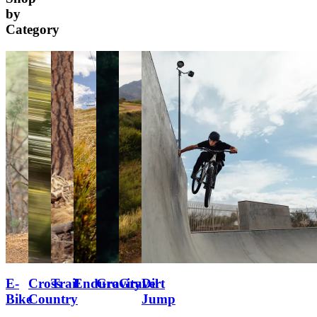
by
Category
E-
Cross
Trail
Enduro
Gravity
Gravel
Dirt
Bike
Country
Jump