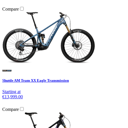
Compare
Shuttle AM Team XX Eagle Transmission
Starting at
€13,999.00
Compare