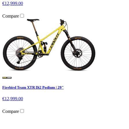
€12,999.00
Compare
Firebird Team XTR Di2 Podium | 29"
€12,999.00
Compare