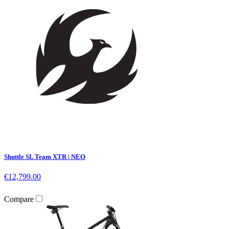
Shuttle SL Team XTR | NEO
€12,799.00
Compare