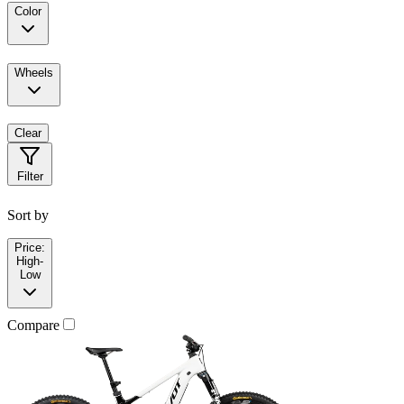
Color
Wheels
Clear
Filter
Sort by
Price:
High-
Low
Compare