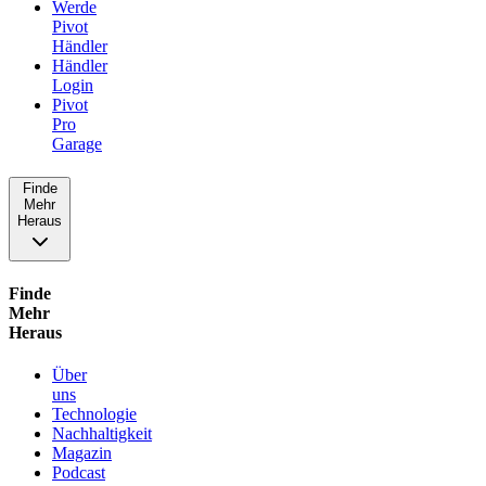
Werde
Pivot
Händler
Händler
Login
Pivot
Pro
Garage
Finde
Mehr
Heraus
Finde
Mehr
Heraus
Über
uns
Technologie
Nachhaltigkeit
Magazin
Podcast