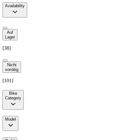
Availability
Auf
Lager
[
38
]
Nicht
vorrätig
[
101
]
Bike
Category
Model