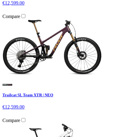
€12,599.00
Compare
Trailcat SL Team XTR | NEO
€12,599.00
Compare