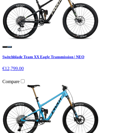
Switchblade Team XX Eagle Transmission | NEO
€12,799.00
Compare