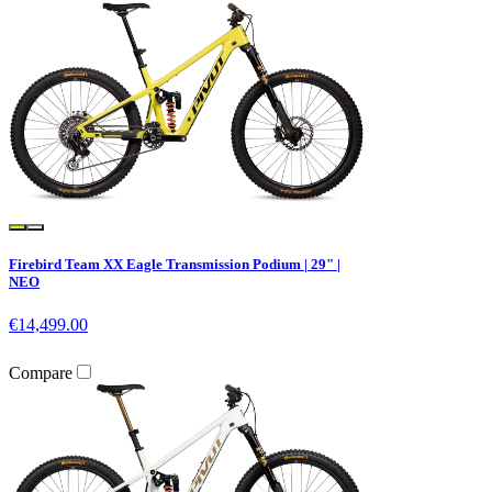
Firebird Team XX Eagle Transmission Podium | 29" |
NEO
€14,499.00
Compare