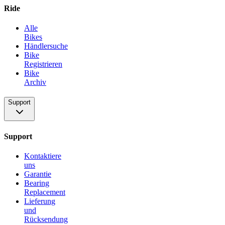
Ride
Alle
Bikes
Händlersuche
Bike
Registrieren
Bike
Archiv
Support
Support
Kontaktiere
uns
Garantie
Bearing
Replacement
Lieferung
und
Rücksendung