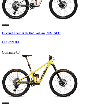
Firebird Team XTR Di2 Podium | MX | NEO
€14,499.00
Compare