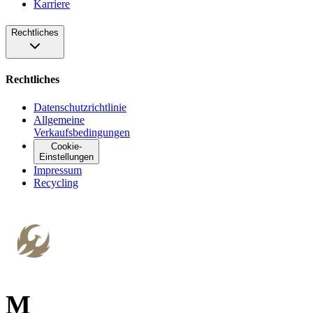
Karriere
Rechtliches
Rechtliches
Datenschutzrichtlinie
Allgemeine
Verkaufsbedingungen
Cookie-
Einstellungen
Impressum
Recycling
M