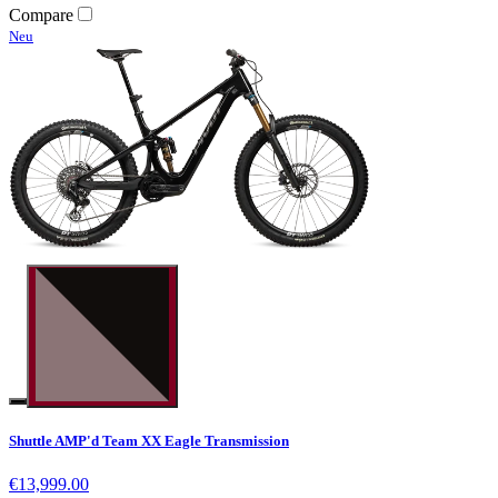
Compare
Neu
Shuttle AMP'd Team XX Eagle Transmission
€13,999.00