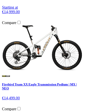
Starting at
€14,999.00
Compare
Firebird Team XX Eagle Transmission Podium | MX |
NEO
€14,499.00
Compare