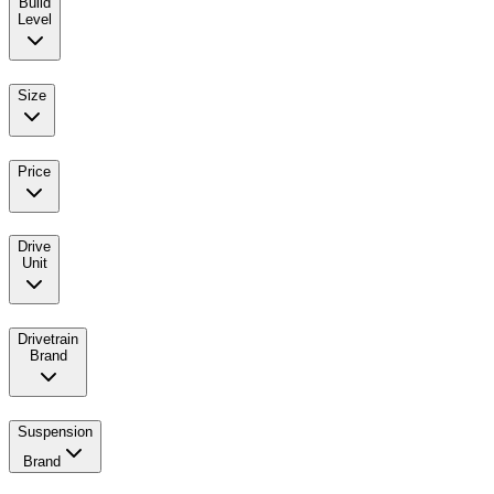
Build
Level
Size
Price
Drive
Unit
Drivetrain
Brand
Suspension
Brand