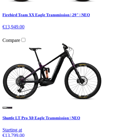
Firebird Team XX Eagle Transmission | 29" | NEO
€13,949.00
Compare
Shuttle LT Pro X0 Eagle Transmission | NEO
Starting at
€13,799.00